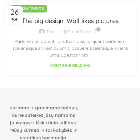
DESIGN TRENDS
26
RGP
The big design: Wall likes pictures
0
Tevelisj1@gmail.com
Parturient in potenti id rutrum duis torquent parturient
sceler isque sit vestibulum a posuere scelerisque viverra
urna. Egestas tristi...
CONTINUE READING
Kuriame ir gaminame baldus,
kurie suteikia jūsų namams
jaukumo ir išskirtinio stiliaus.
Mūsų kūriniai – tai kokybės ir
estetikos harmonija.