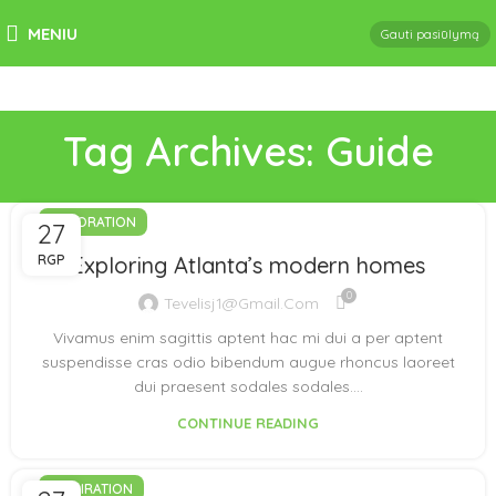
MENIU
Gauti pasiūlymą
Tag Archives: Guide
DECORATION
27
RGP
Exploring Atlanta’s modern homes
0
Tevelisj1@gmail.com
Vivamus enim sagittis aptent hac mi dui a per aptent
suspendisse cras odio bibendum augue rhoncus laoreet
dui praesent sodales sodales....
CONTINUE READING
INSPIRATION