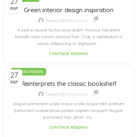
27
RGP
Green interior design inspiration
0
Tevelisj1@gmail.com
A sed a risusat luctus esta anibh rhoncus hendrerit
blandit nam rutrum sitmiad hac. Cras a vestibulum a
varius adipiscing ut dignissim ...
CONTINUE READING
DESIGN TRENDS
27
RGP
Reinterprets the classic bookshelf
0
Tevelisj1@gmail.com
Aliquet parturient scele risque scele risque nibh pretium
parturient suspendisse platea sapien torquent feugiat
parturient hac amet. Vo...
CONTINUE READING